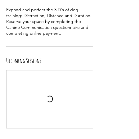
e
Expand and perfect the 3 D's of dog
d
training: Distraction, Distance and Duration.
J
Reserve your space by completing the
u
Canine Communication questionnaire and
l
completing online payment.
8
Upcoming Sessions