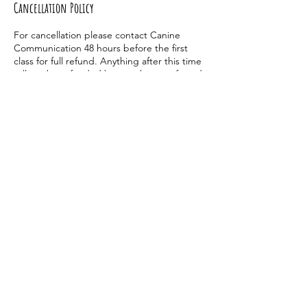
Cancellation Policy
For cancellation please contact Canine
Communication 48 hours before the first
class for full refund. Anything after this time
will not be refunded but can be transferred
to another class one time.
Contact Details
9898842907
dogtrainingwithelle@gmail.com
2577 U.S. 23, Alpena, MI, USA