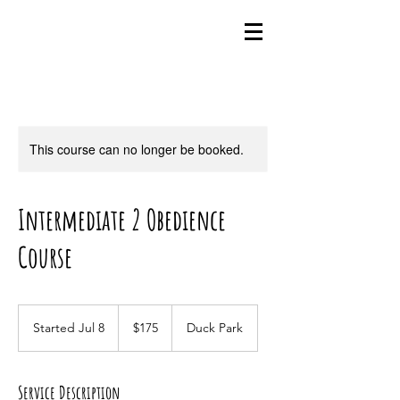
This course can no longer be booked.
Intermediate 2 Obedience
Course
175
US
Started Jul 8
S
$175
Duck Park
dollars
t
a
r
Service Description
t